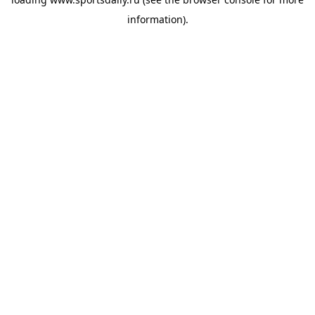
information).