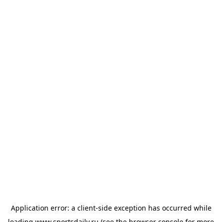
Application error: a
client
-side exception has occurred while
loading
www.sportsdaily.ru
(see the
browser console
for more