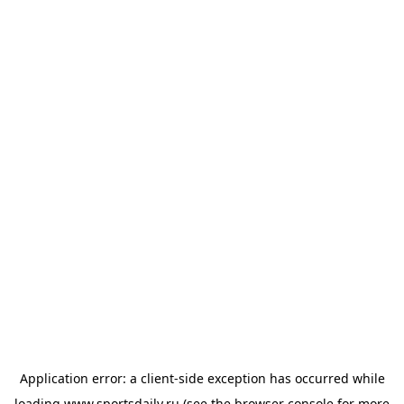
Application error: a
client
-side exception has occurred while
loading
www.sportsdaily.ru
(see the
browser console
for more