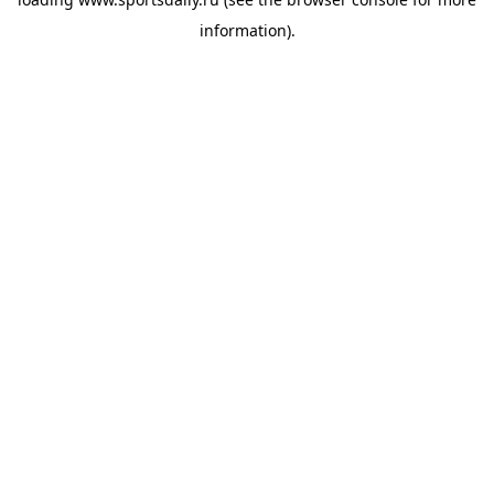
information).