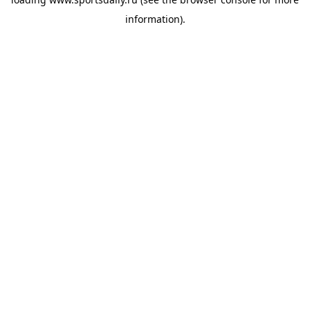
information).