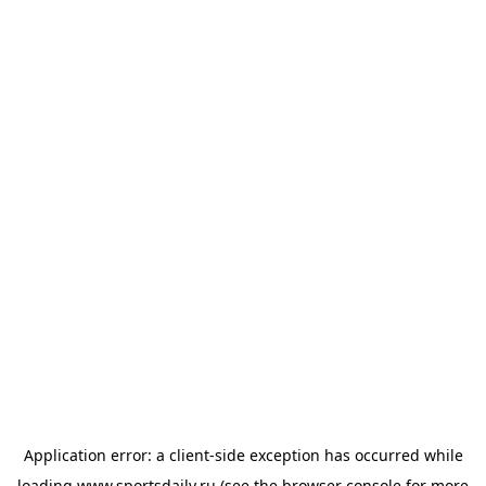
Application error: a
client
-side exception has occurred while
loading
www.sportsdaily.ru
(see the
browser console
for more