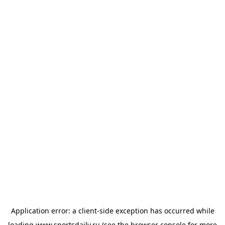
Application error: a
client
-side exception has occurred while
loading
www.sportsdaily.ru
(see the
browser console
for more