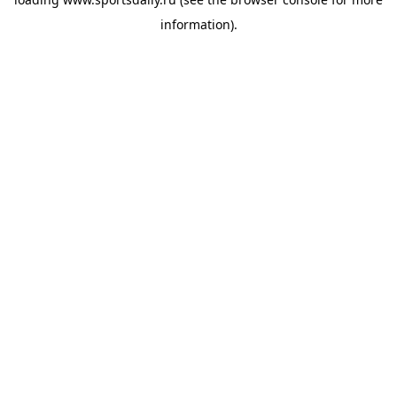
information).