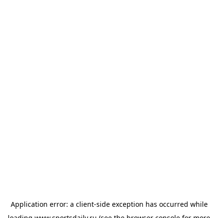
Application error: a
client
-side exception has occurred while
loading
www.sportsdaily.ru
(see the
browser console
for more