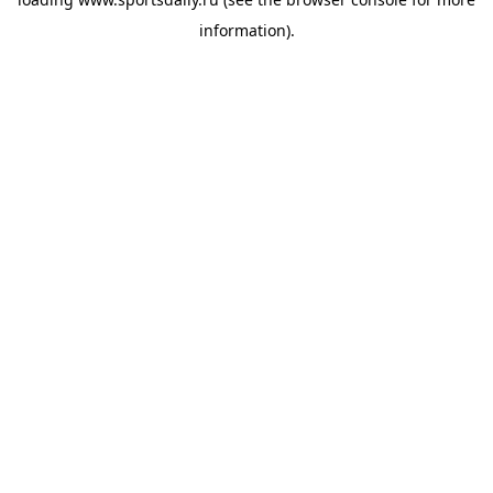
information).