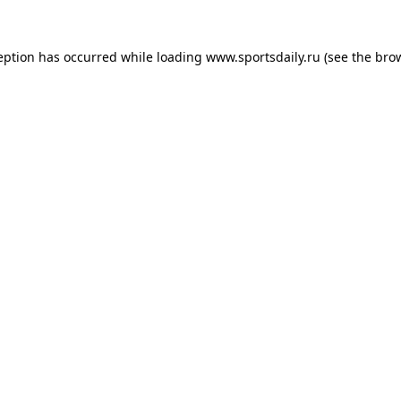
eption has occurred while loading
www.sportsdaily.ru
(see the
bro