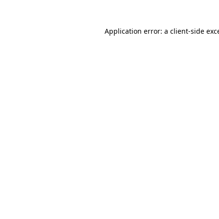
Application error: a
client
-side exc