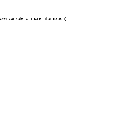
wser console
for more information).