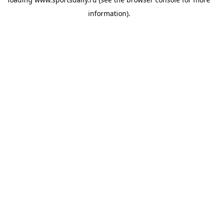
information).