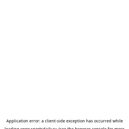
Application error: a
client
-side exception has occurred while
loading
www.sportsdaily.ru
(see the
browser console
for more