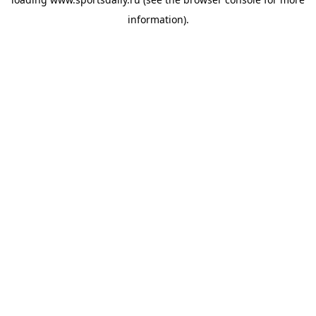
information).