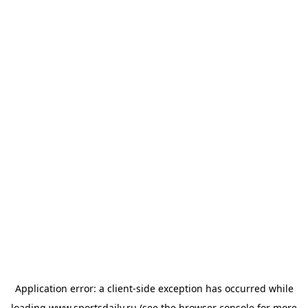
Application error: a
client
-side exception has occurred while
loading
www.sportsdaily.ru
(see the
browser console
for more