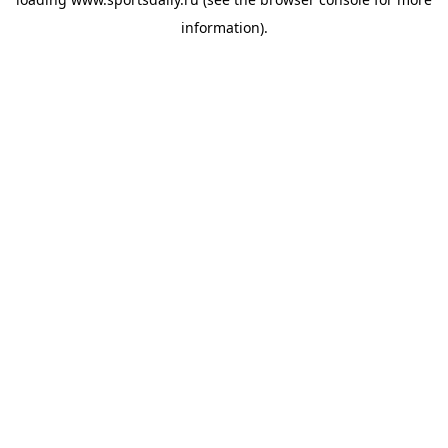
information).