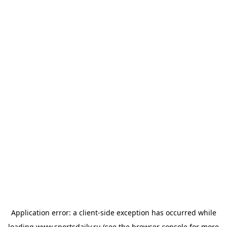
Application error: a
client
-side exception has occurred while
loading
www.sportsdaily.ru
(see the
browser console
for more