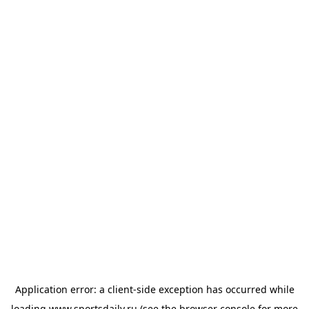
Application error: a
client
-side exception has occurred while
loading
www.sportsdaily.ru
(see the
browser console
for more