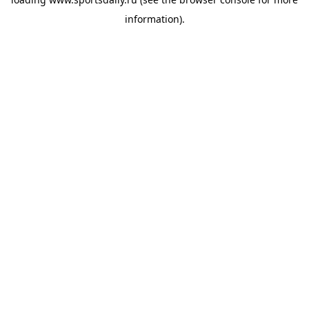
information).