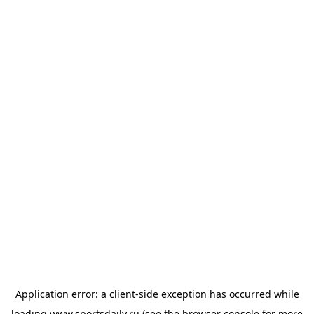
Application error: a
client
-side exception has occurred while
loading
www.sportsdaily.ru
(see the
browser console
for more