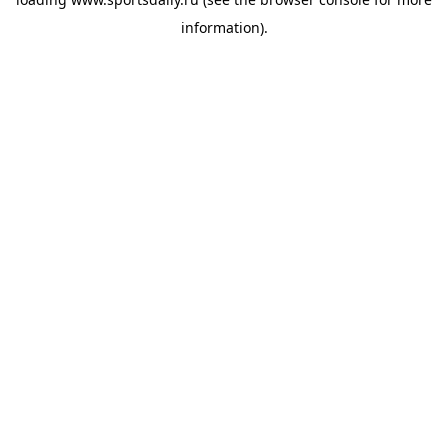
information).