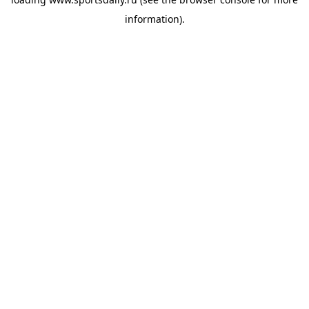
information).