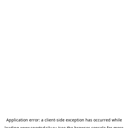
Application error: a
client
-side exception has occurred while
loading
www.sportsdaily.ru
(see the
browser console
for more