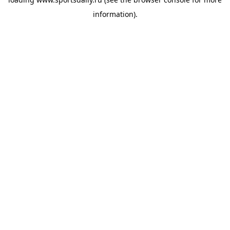
information).