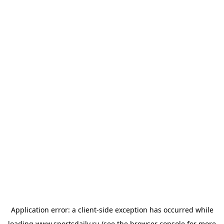
Application error: a
client
-side exception has occurred while
loading
www.sportsdaily.ru
(see the
browser console
for more