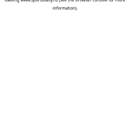
information).