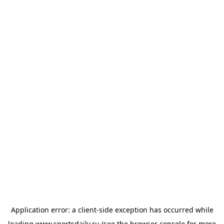
Application error: a
client
-side exception has occurred while
loading
www.sportsdaily.ru
(see the
browser console
for more