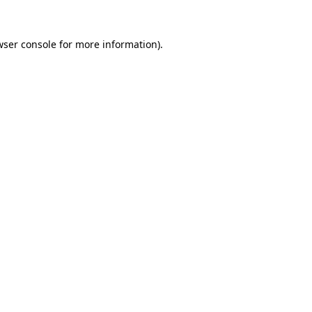
wser console
for more information).