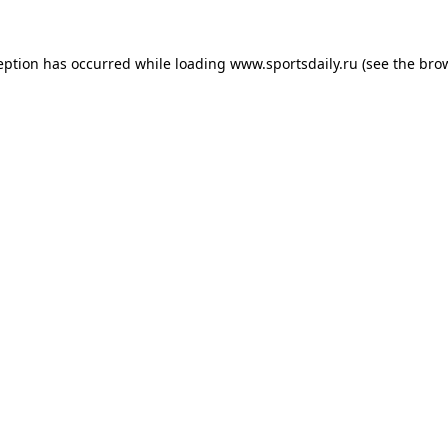
eption has occurred while loading
www.sportsdaily.ru
(see the
bro