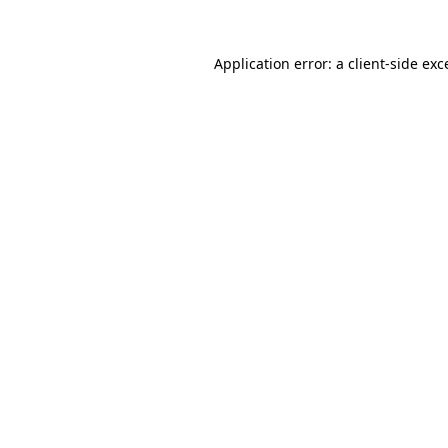
Application error: a
client
-side exc