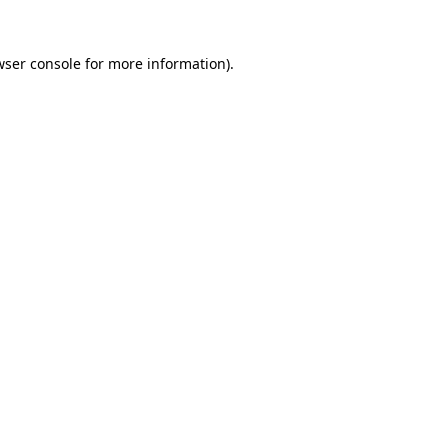
wser console
for more information).