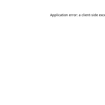
Application error: a
client
-side exc