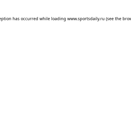
eption has occurred while loading
www.sportsdaily.ru
(see the
bro