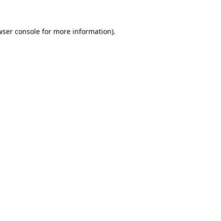
wser console
for more information).