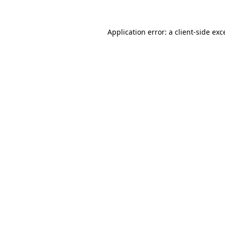
Application error: a
client
-side exc