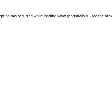
eption has occurred while loading
www.sportsdaily.ru
(see the
bro