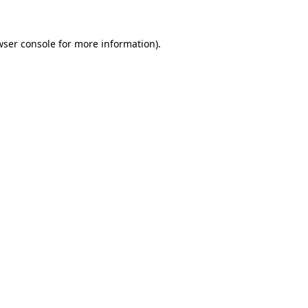
wser console
for more information).