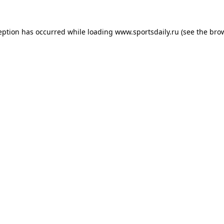
eption has occurred while loading
www.sportsdaily.ru
(see the
bro