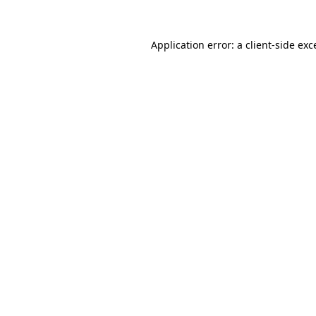
Application error: a
client
-side exc