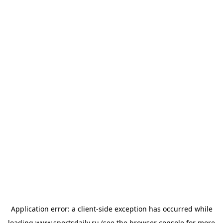
Application error: a
client
-side exception has occurred while
loading
www.sportsdaily.ru
(see the
browser console
for more