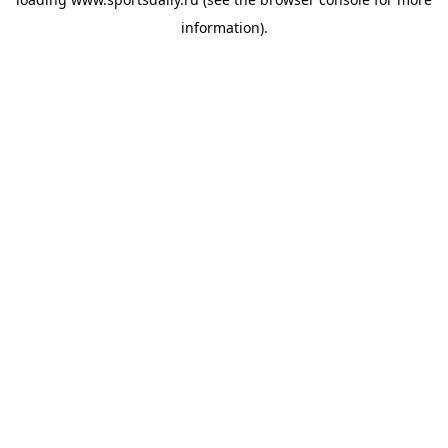
information).