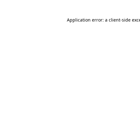
Application error: a
client
-side exc