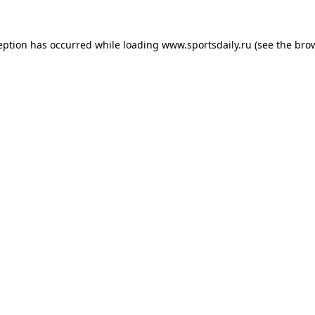
eption has occurred while loading
www.sportsdaily.ru
(see the
bro