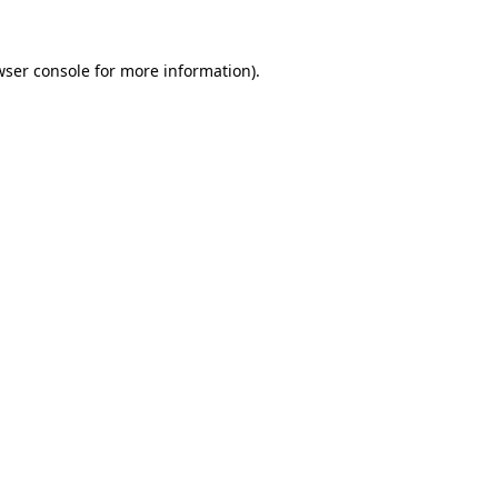
wser console
for more information).