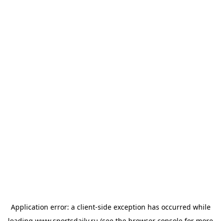
Application error: a
client
-side exception has occurred while
loading
www.sportsdaily.ru
(see the
browser console
for more