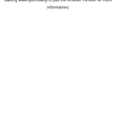
information).