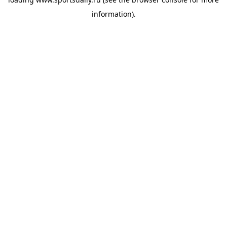
information).