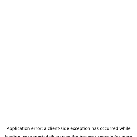
Application error: a
client
-side exception has occurred while
loading
www.sportsdaily.ru
(see the
browser console
for more