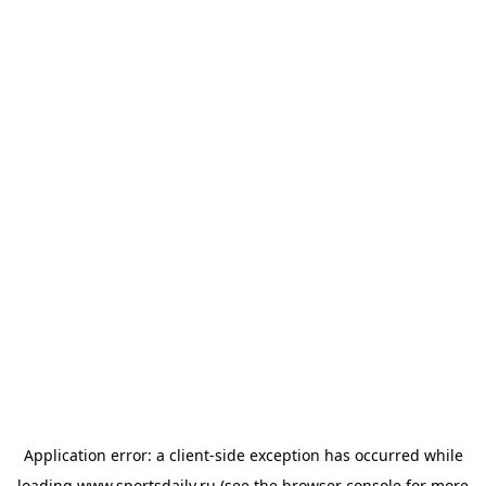
Application error: a
client
-side exception has occurred while
loading
www.sportsdaily.ru
(see the
browser console
for more