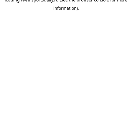
information).