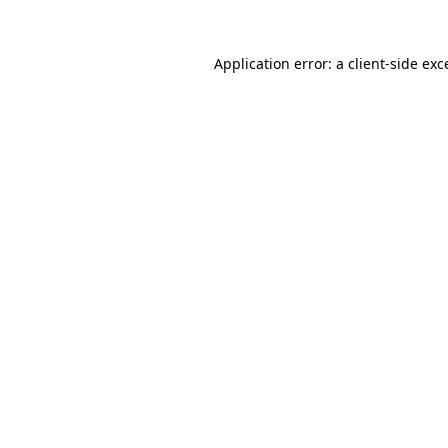
Application error: a
client
-side exc