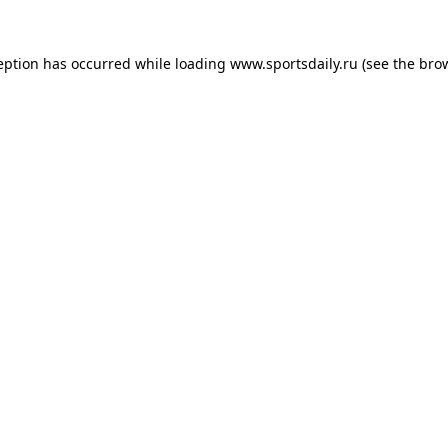
eption has occurred while loading
www.sportsdaily.ru
(see the
bro