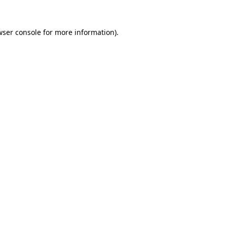
wser console
for more information).