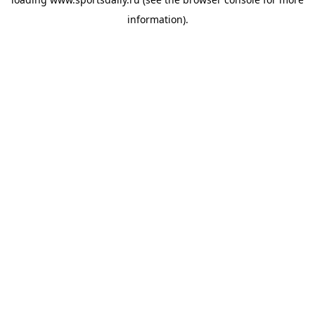
information).