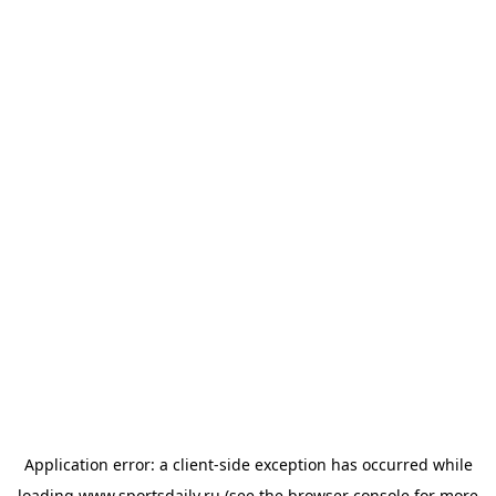
Application error: a
client
-side exception has occurred while
loading
www.sportsdaily.ru
(see the
browser console
for more