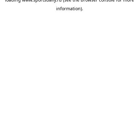
information).