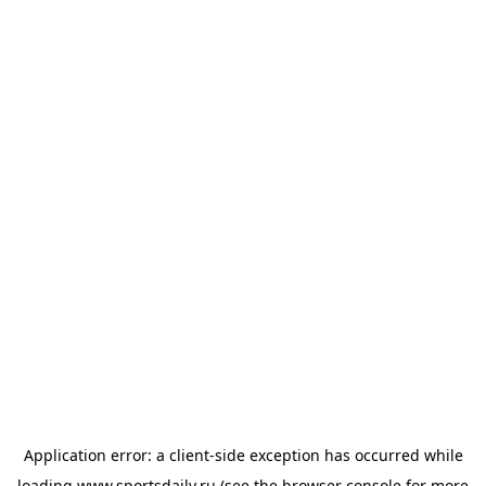
Application error: a
client
-side exception has occurred while
loading
www.sportsdaily.ru
(see the
browser console
for more