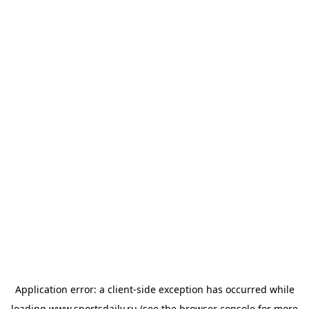
Application error: a
client
-side exception has occurred while
loading
www.sportsdaily.ru
(see the
browser console
for more