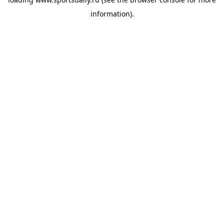
information).