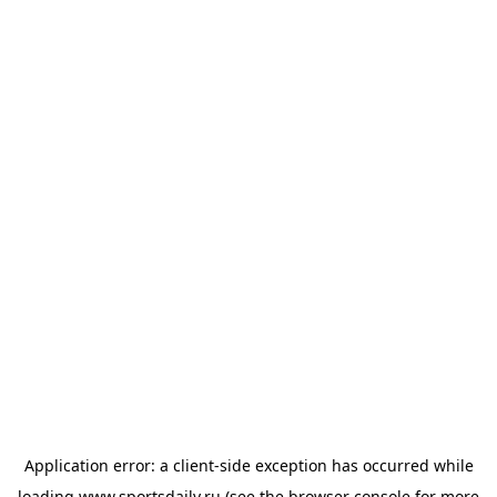
Application error: a
client
-side exception has occurred while
loading
www.sportsdaily.ru
(see the
browser console
for more