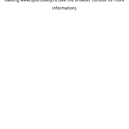
information).