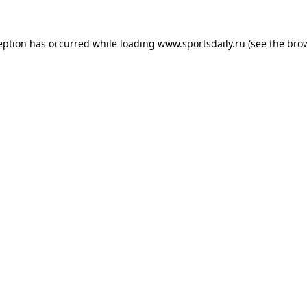
eption has occurred while loading
www.sportsdaily.ru
(see the
bro