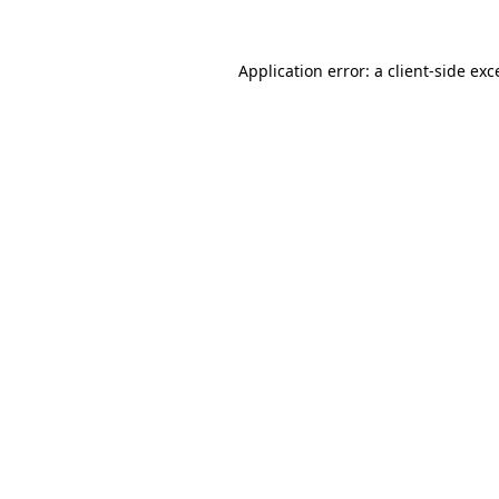
Application error: a
client
-side exc