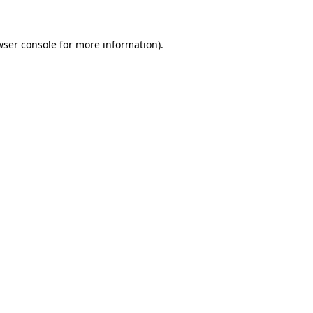
wser console
for more information).