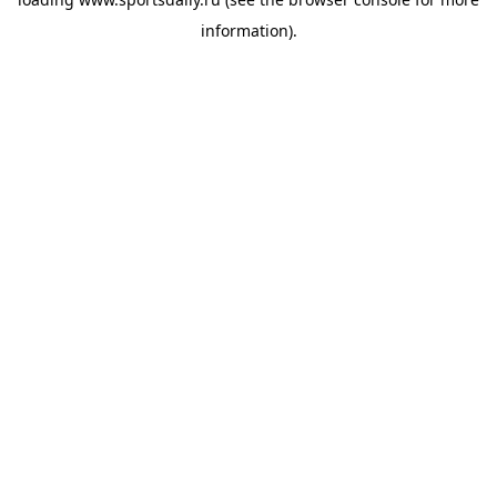
information).