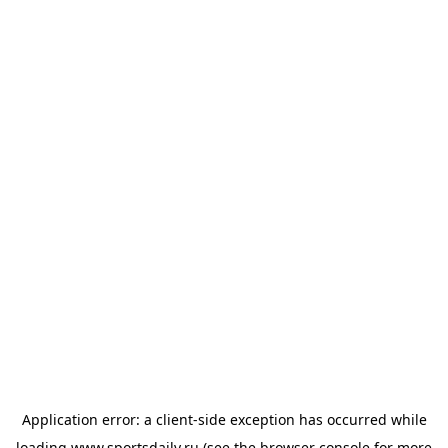
Application error: a
client
-side exception has occurred while
loading
www.sportsdaily.ru
(see the
browser console
for more