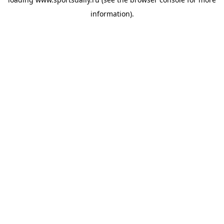
information).