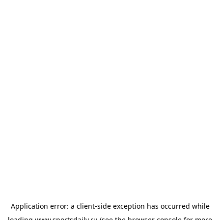
Application error: a
client
-side exception has occurred while
loading
www.sportsdaily.ru
(see the
browser console
for more