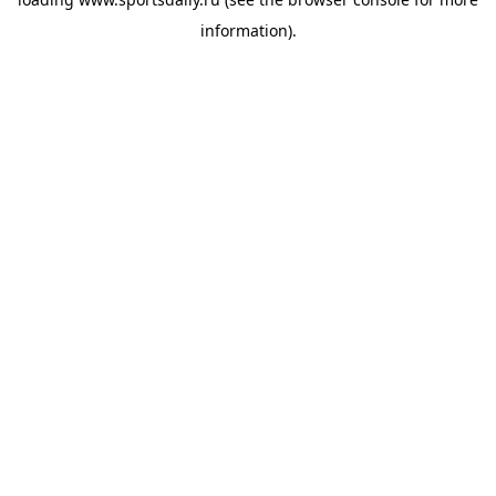
information).