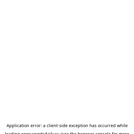
Application error: a
client
-side exception has occurred while
loading
www.sportsdaily.ru
(see the
browser console
for more