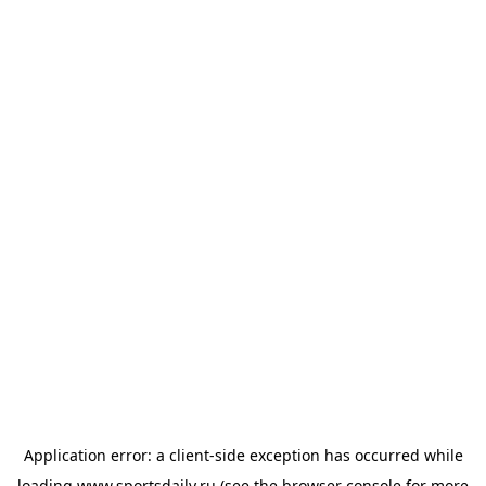
Application error: a
client
-side exception has occurred while
loading
www.sportsdaily.ru
(see the
browser console
for more