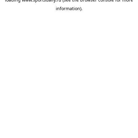
information).