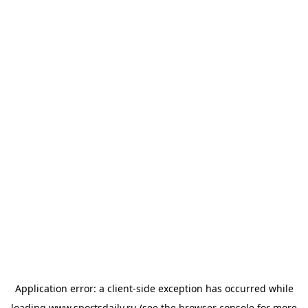
Application error: a
client
-side exception has occurred while
loading
www.sportsdaily.ru
(see the
browser console
for more