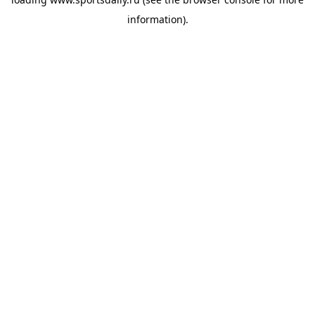
information).