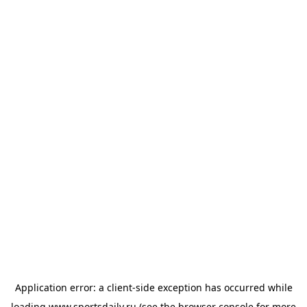
Application error: a
client
-side exception has occurred while
loading
www.sportsdaily.ru
(see the
browser console
for more