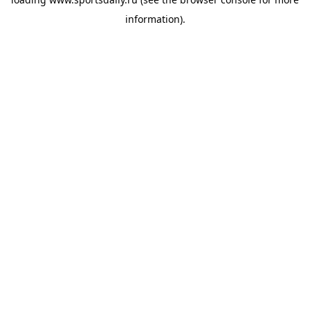
information).