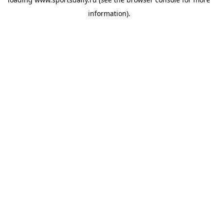
information).