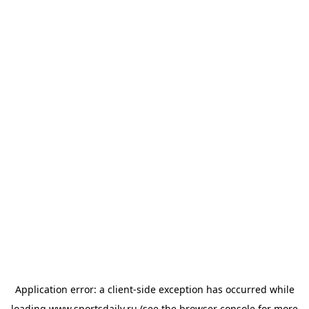
Application error: a
client
-side exception has occurred while
loading
www.sportsdaily.ru
(see the
browser console
for more