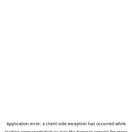
Application error: a
client
-side exception has occurred while
loading
www.sportsdaily.ru
(see the
browser console
for more