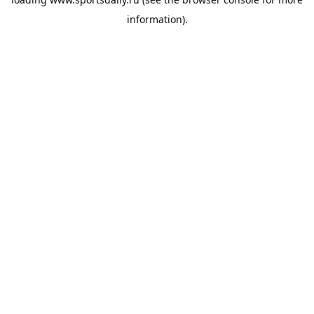
information).