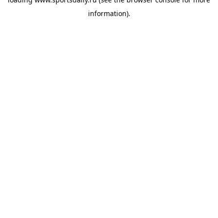
information).