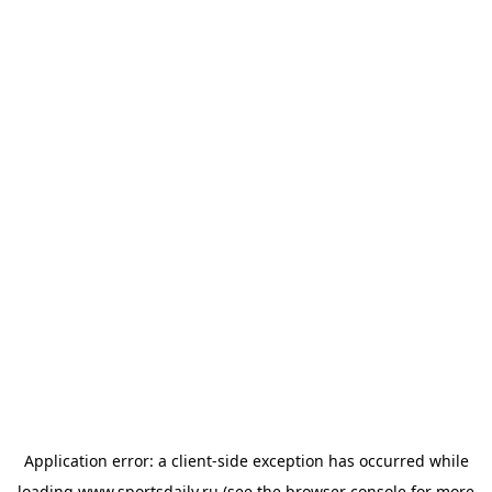
Application error: a
client
-side exception has occurred while
loading
www.sportsdaily.ru
(see the
browser console
for more