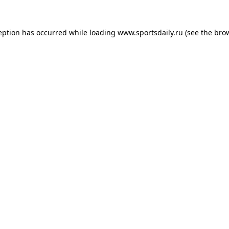
eption has occurred while loading
www.sportsdaily.ru
(see the
bro