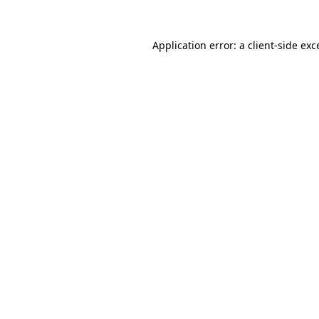
Application error: a
client
-side exc