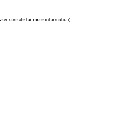
wser console
for more information).