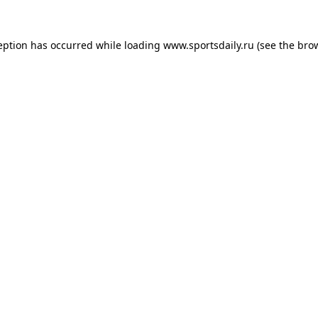
eption has occurred while loading
www.sportsdaily.ru
(see the
bro