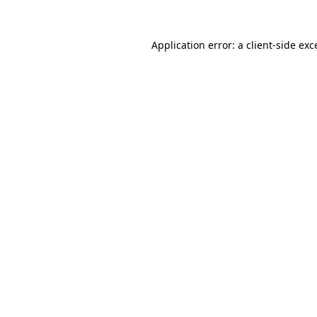
Application error: a
client
-side exc