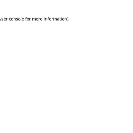
wser console
for more information).