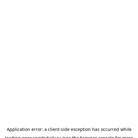
Application error: a
client
-side exception has occurred while
loading
www.sportsdaily.ru
(see the
browser console
for more