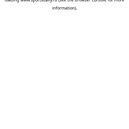
information).