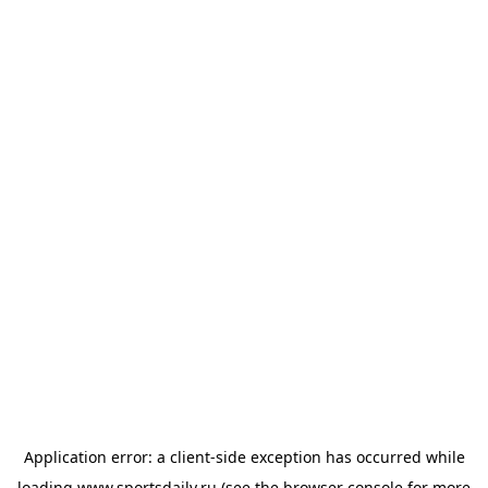
Application error: a
client
-side exception has occurred while
loading
www.sportsdaily.ru
(see the
browser console
for more