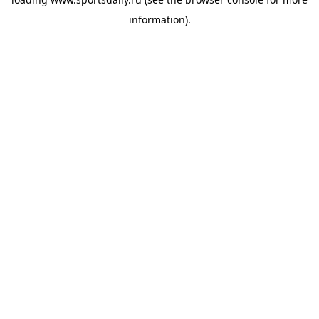
information).