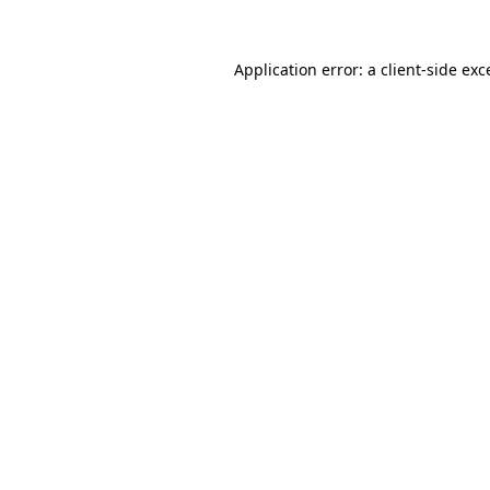
Application error: a
client
-side exc