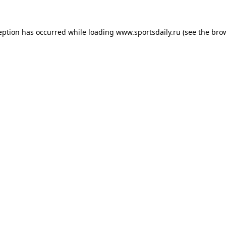
eption has occurred while loading
www.sportsdaily.ru
(see the
bro