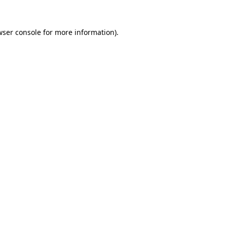
wser console
for more information).