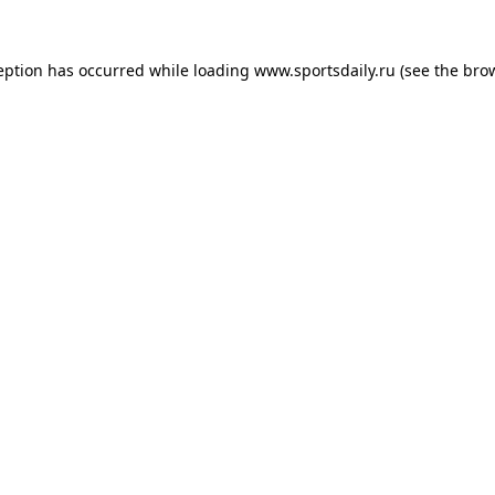
eption has occurred while loading
www.sportsdaily.ru
(see the
bro