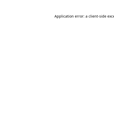
Application error: a
client
-side exc