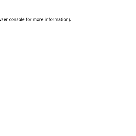
wser console
for more information).