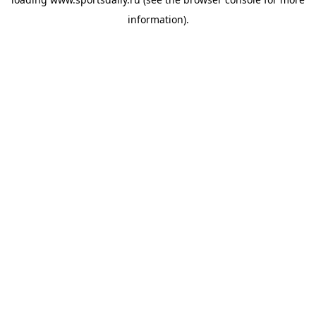
information).