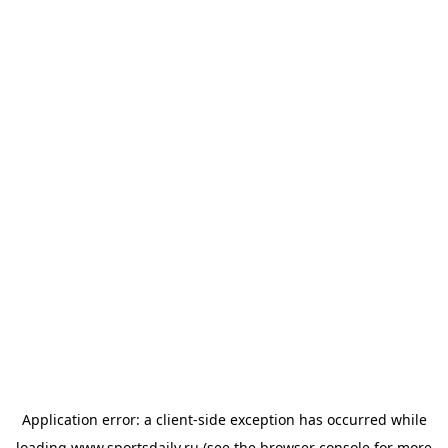
Application error: a
client
-side exception has occurred while
loading
www.sportsdaily.ru
(see the
browser console
for more