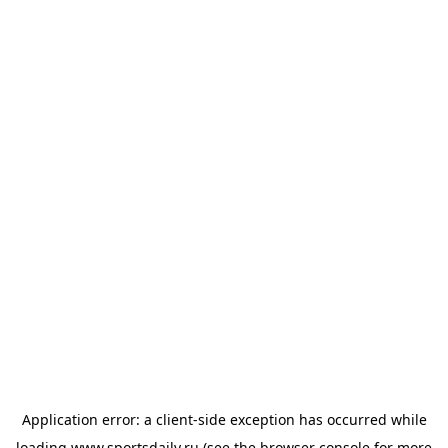
Application error: a
client
-side exception has occurred while
loading
www.sportsdaily.ru
(see the
browser console
for more