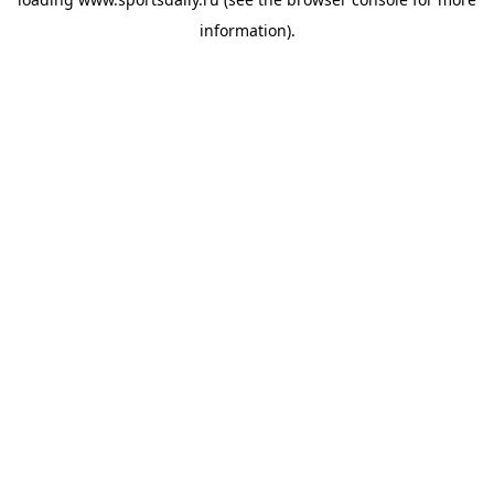
information).