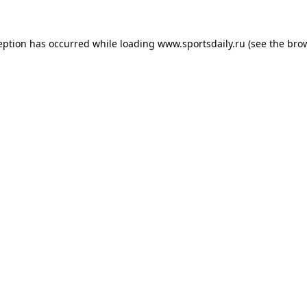
eption has occurred while loading
www.sportsdaily.ru
(see the
bro