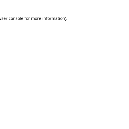
wser console
for more information).