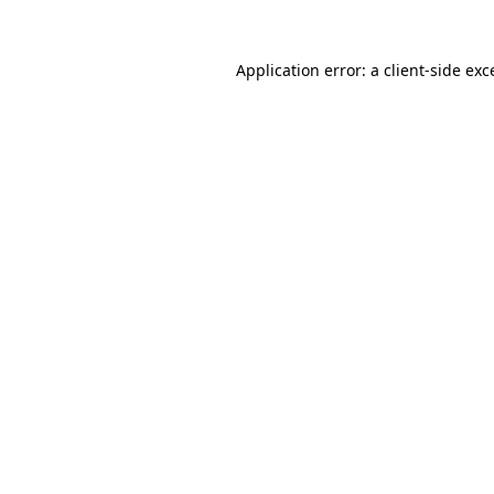
Application error: a
client
-side exc