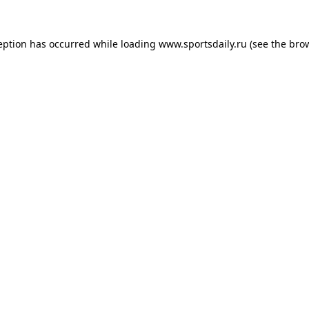
eption has occurred while loading
www.sportsdaily.ru
(see the
bro