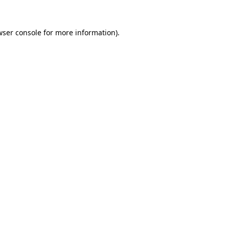
wser console
for more information).