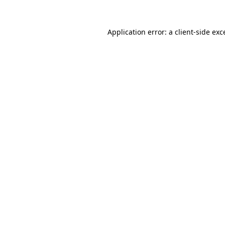
Application error: a
client
-side exc