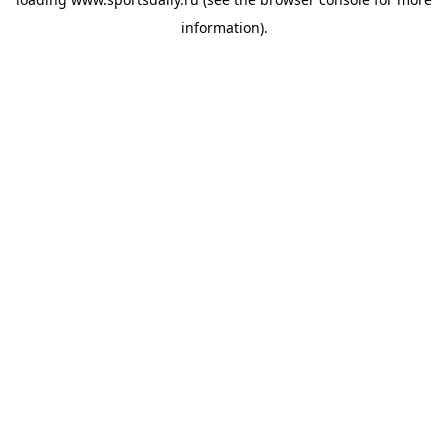
information).