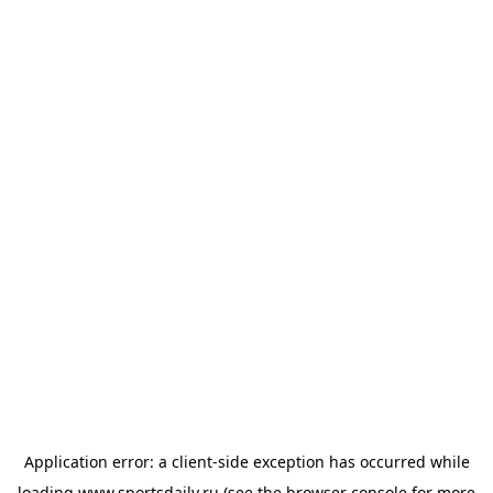
Application error: a
client
-side exception has occurred while
loading
www.sportsdaily.ru
(see the
browser console
for more