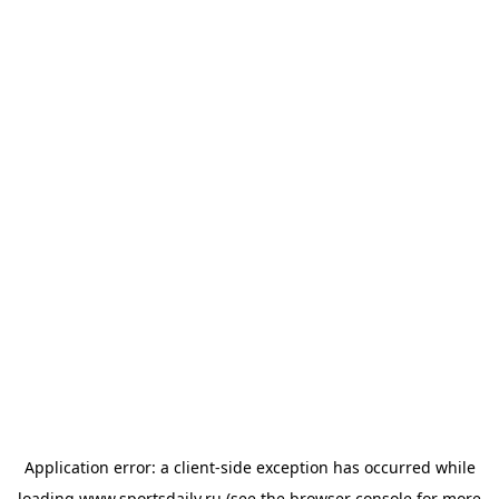
Application error: a
client
-side exception has occurred while
loading
www.sportsdaily.ru
(see the
browser console
for more