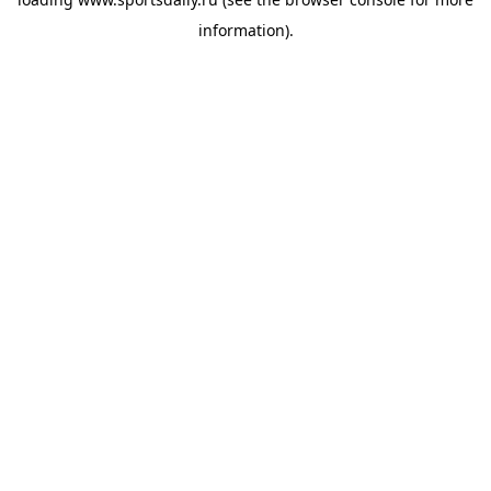
information).